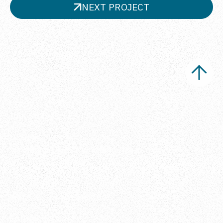
NEXT PROJECT
Ippi Studio s.r.l.
Office
Via Metauro 5, 20146 Milano, Italia
Want to stay connected?
Follow us