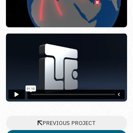
PREVIOUS PROJECT