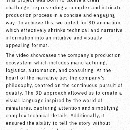
This project was born to tackle a clear
challenge: representing a complex and intricate
production process in a concise and engaging
way. To achieve this, we opted for 3D animation,
which effectively shrinks technical and narrative
information into an intuitive and visually
appealing format.
The video showcases the company's production
ecosystem, which includes manufacturing,
logistics, automation, and consulting. At the
heart of the narrative lies the company's
philosophy, centred on the continuous pursuit of
quality. The 3D approach allowed us to create a
visual language inspired by the world of
miniatures, capturing attention and simplifying
complex technical details. Additionally, it
ensured the ability to tell the story without