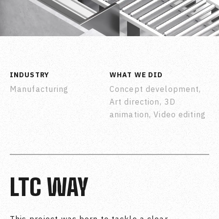
INDUSTRY
WHAT WE DID
Manufacturing
Concept development,
Art direction, 3D
animation, Video editing
LTC WAY