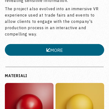
revealing sensitive information.
The project also evolved into an immersive VR
experience used at trade fairs and events to
allow clients to engage with the company's
production process in an interactive and
compelling way.
MORE
CLOSE
MATERIALI