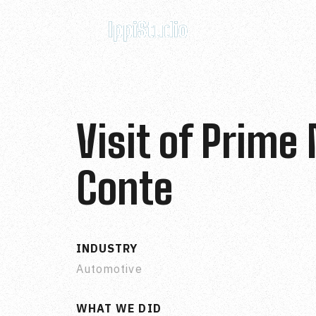
Visit of Prime
Conte
INDUSTRY
Automotive
WHAT WE DID