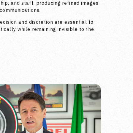
hip, and staff, producing refined images
l communications.
recision and discretion are essential to
ically while remaining invisible to the