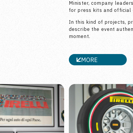
Minister, company leaders
for press kits and officia
In this kind of projects, p
describe the event authent
moment.
MORE
CLOSE