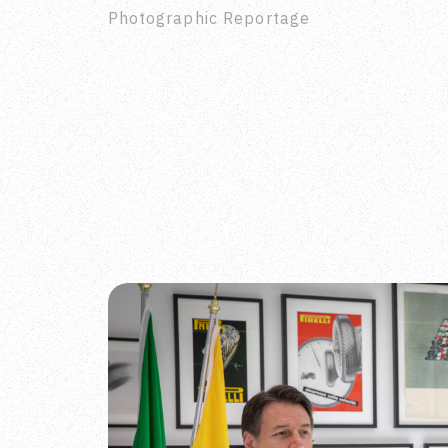
Photographic Reportage