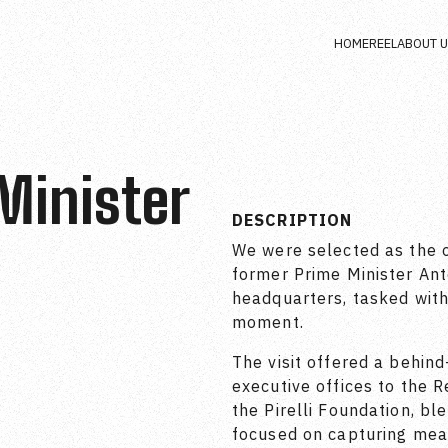
HOME
REEL
ABOUT 
 Minister
DESCRIPTION
We were selected as the o
former Prime Minister Anton
headquarters, tasked with
moment.
The visit offered a behin
executive offices to the
the Pirelli Foundation, bl
focused on capturing mea