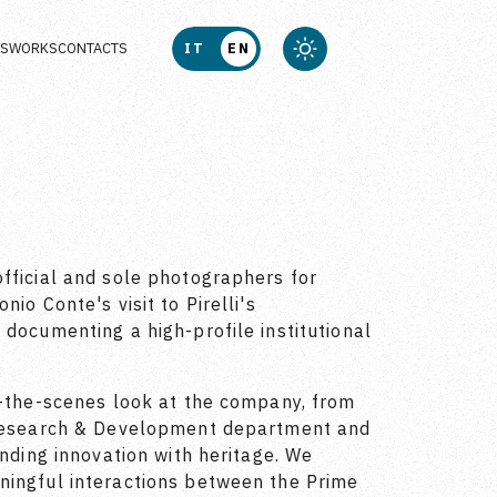
US
WORKS
CONTACTS
IT
EN
fficial and sole photographers for
io Conte's visit to Pirelli's
 documenting a high-profile institutional
d-the-scenes look at the company, from
 Research & Development department and
ending innovation with heritage. We
ningful interactions between the Prime