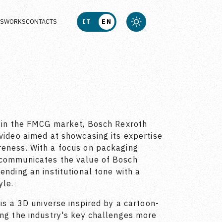
US
WORKS
CONTACTS
IT
EN
n in the FMCG market, Bosch Rexroth
 video aimed at showcasing its expertise
reness. With a focus on packaging
 communicates the value of Bosch
ending an institutional tone with a
yle.
 is a 3D universe inspired by a cartoon-
ing the industry's key challenges more