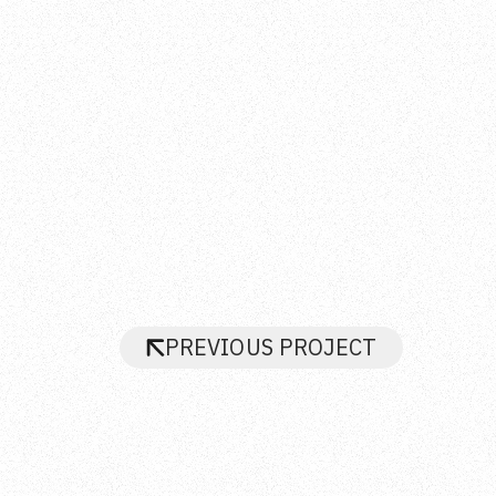
PREVIOUS PROJECT