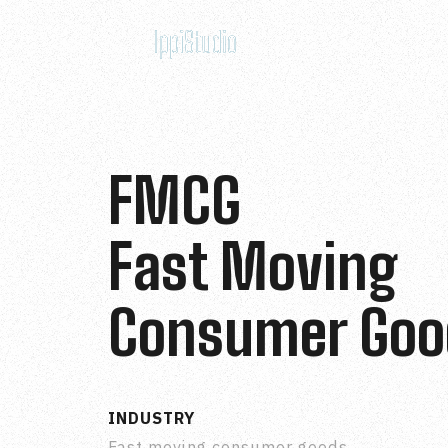
FMCG
Fast Moving
Consumer Goo
INDUSTRY
Fast moving consumer goods