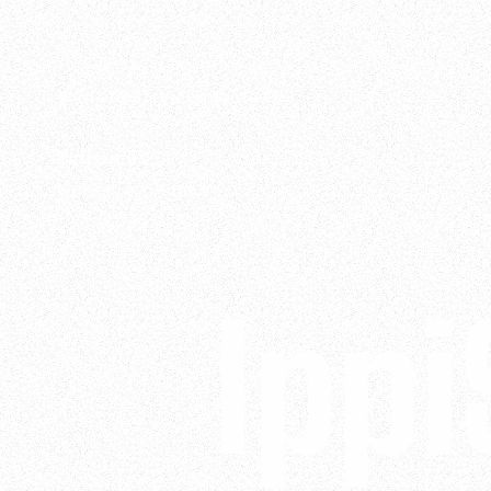
Want to stay connected?
Follow us
LinkedIn
•
Vimeo