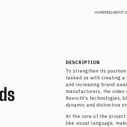
HOME
REEL
ABOUT 
DESCRIPTION
To strengthen its positio
tasked us with creating a
and increasing brand awa
ds
manufacturers, the video
Rexroth's technologies, bl
dynamic and distinctive st
At the core of the project
like visual language, mak