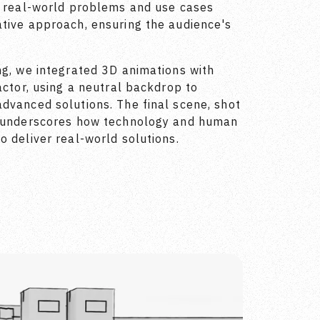
d real-world problems and use cases
tive approach, ensuring the audience's
ng, we integrated 3D animations with
actor, using a neutral backdrop to
dvanced solutions. The final scene, shot
, underscores how technology and human
o deliver real-world solutions.