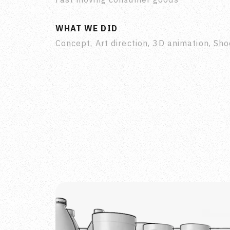
WHAT WE DID
Concept, Art direction, 3D animation, Sho