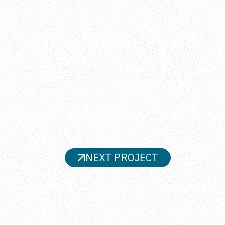
NEXT PROJECT