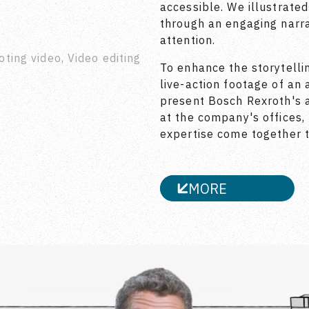
accessible. We illustrate
through an engaging narra
attention.
oting video, Video editing
To enhance the storytelli
live-action footage of an 
present Bosch Rexroth's a
at the company's offices
expertise come together t
MORE
CLOSE