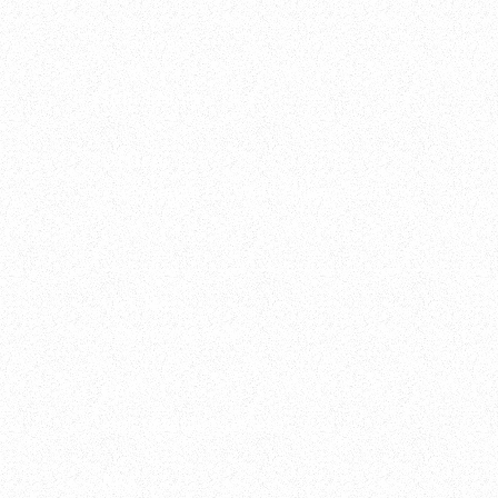
Ippi Studio s.r.l.
Office
Via Metauro 5, 20146 Milano, Italia
VAT No.
08891900964
PEC
ippistudio@legalmail.it
REA