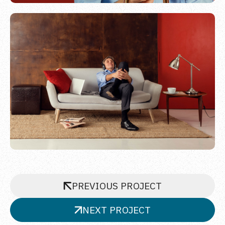
PREVIOUS PROJECT
NEXT PROJECT