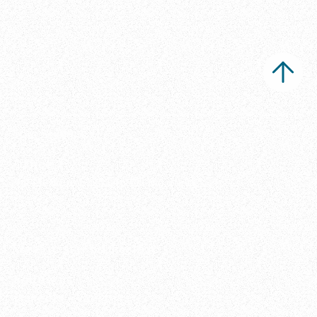
Ippi Studio s.r.l.
Office
Via Metauro 5, 20146 Milano, Italia
Want to stay connected?
Follow us
LinkedIn
•
Vimeo