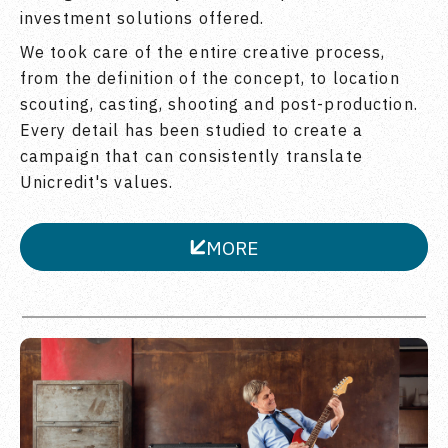
investment solutions offered.
We took care of the entire creative process,
from the definition of the concept, to location
scouting, casting, shooting and post-production.
Every detail has been studied to create a
campaign that can consistently translate
Unicredit's values.
MORE
CLOSE