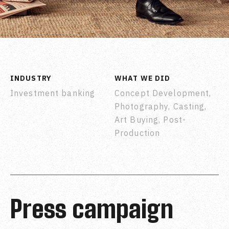
INDUSTRY
WHAT WE DID
Investment banking
Concept Development,
Photography, Casting,
Art Buying, Post-
Production
Press campaign