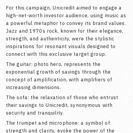
For this campaign, Unicredit aimed to engage a
high-net-worth investor audience, using music as
a powerful metaphor to convey its brand values.
Jazz and 1970s rock, known for their elegance,
strength, and authenticity, were the stylistic
inspirations for resonant visuals designed to
connect with this exclusive target group.
The guitar: photo hero, represents the
exponential growth of savings through the
concept of amplification, with amplifiers of
increasing dimensions.
The sofa: the relaxation of those who entrust
their savings to Unicredit, synonymous with
security and tranquility.
The trumpet and microphone: a symbol of
strength and clarity, evoke the power of the