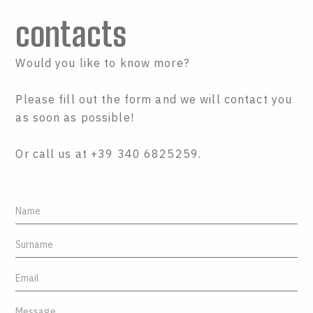
contacts
Would you like to know more?
Please fill out the form and we will contact you
as soon as possible!
Or call us at +39 340 6825259.